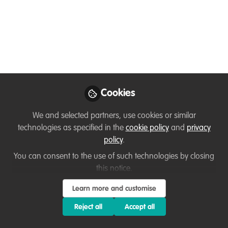
Global Wildlife Fair (Oct 10–12, 2025, New
Delhi, India) brings together global and
local voices in ecotourism and wildlife
conservation like NGOs, Tourism
Operators, Governments, and Individuals.
May 23, 2025
Cookies
Loretta Andrade
First an Animal &
We and selected partners, use cookies or similar
Wildlife Goodwill
Follow
technologies as specified in the
cookie policy
and
privacy
Ambassador & then a
policy
.
Corporate Professional,
N/A
You can consent to the use of such technologies by closing
this notice.
Learn more and customise
Reject all
Accept all
Like