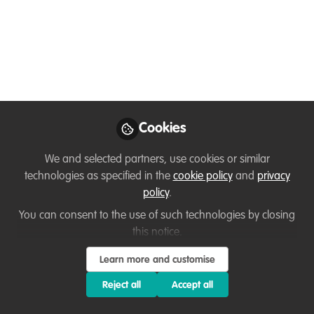
and I am having trouble adding a new grant
worksheet with my name on it. It is not being
copied into the shared folder.
Cookies
Benhildah Antonio
We and selected partners, use cookies or similar
technologies as specified in the
cookie policy
and
privacy
Programme Assistant, Birdlife Zimbabwe
policy
.
Follow
You can consent to the use of such technologies by closing
this notice.
Learn more and customise
Reject all
Accept all