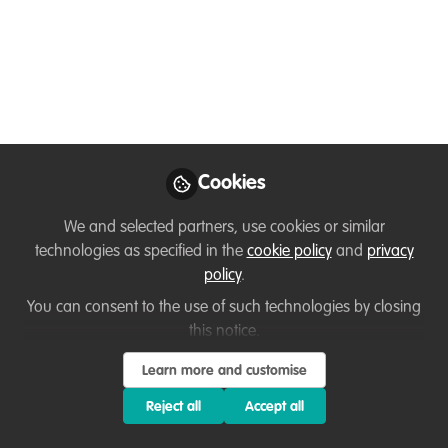
Founder, Wildya
Like
Now. Do you know anyone who would benefit?
Cookies
(In 8 weeks, we help people to go from a wild
We and selected partners, use cookies or similar
idea to launching their nature NGO/company)
technologies as specified in the
cookie policy
and
privacy
policy
.
So now we are looking for a lucky person for this
You can consent to the use of such technologies by closing
scholarship.
this notice.
Deadline 29th Jan.
Learn more and customise
Starting 4th Feb.
Reject all
Accept all
🪸Criteria: