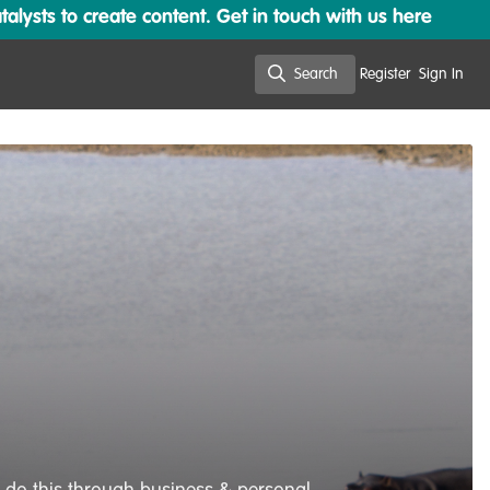
lysts to create content. Get in touch with us here
Search
Register
Sign In
Search