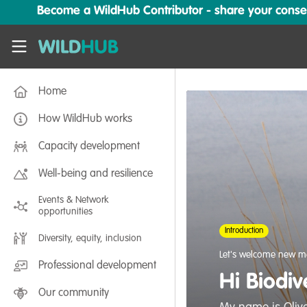
Skip to main content
Become a WildHub Contributor - share your conserv
WildHub
Home
How WildHub works
Capacity development
Well-being and resilience
Events & Network
opportunities
Introduction
Diversity, equity, inclusion
Let's welcome new m
Professional development
Hi Biodiv
Our community