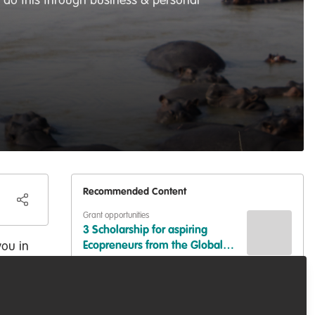
I do this through business & personal
Recommended Content
Grant opportunities
3 Scholarship for aspiring
you in
Ecopreneurs from the Global
South
Capacity development
,
Diversity, equity,
inclusion
,
Professional development
GREAT NEWS: 1 scholarship for
aspiring ecopreneurs from