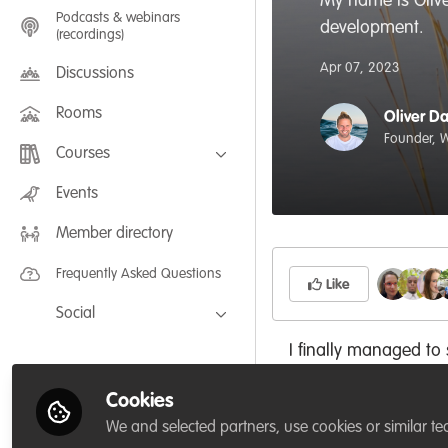
My name is Olive
Podcasts & webinars
development.
(recordings)
Apr 07, 2023
Discussions
Rooms
Oliver D
Founder, W
Courses
FLEXIBLE LEARNING September /
Events
July 2025: Project Management for
Wildlife Conservation
Member directory
FLEXIBLE LEARNING May 2025:
Project Management for Wildlife
Conservation
Frequently Asked Questions
Like
Social
Facebook
I finally managed to
the future.
Twitter
Cookies
LinkedIn
We and selected partners, use cookies or similar te
Why did you joi