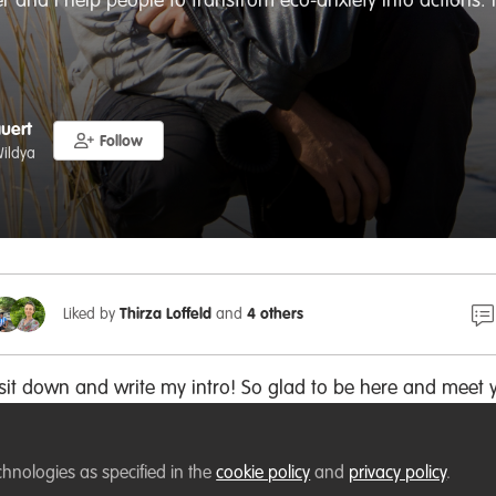
r and I help people to transfrom eco-anxiety into actions. 
auert
Follow
ildya
Liked by
Thirza Loffeld
and
4 others
 sit down and write my intro! So glad to be here and meet 
chnologies as specified in the
n WildHub?
cookie policy
and
privacy policy
.