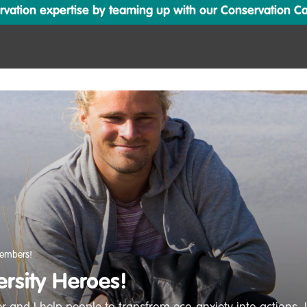
ation expertise by teaming up with our Conservation Cata
embers!
ersity Heroes!