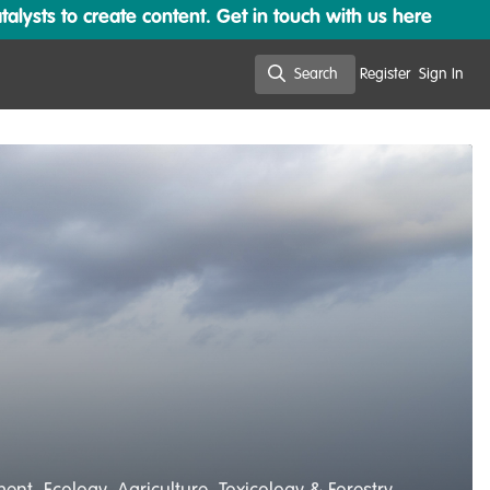
lysts to create content. Get in touch with us here
Search
Register
Sign In
Search