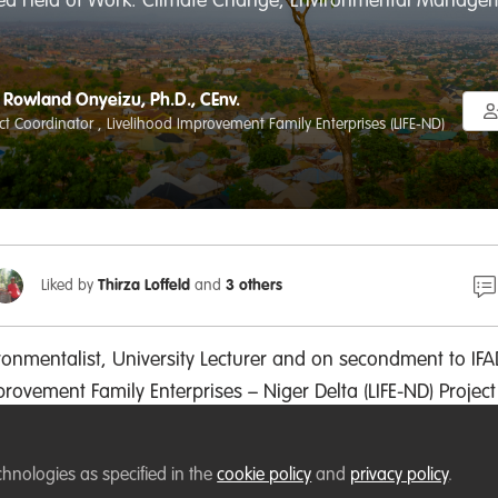
red Field of Work: Climate Change, Environmental Managemen
Rowland Onyeizu, Ph.D., CEnv.
ect Coordinator , Livelihood Improvement Family Enterprises (LIFE-ND)
Liked by
Thirza Loffeld
and
3 others
ronmentalist, University Lecturer and on secondment
to IFA
mprovement
Family Enterprises
– Niger Delta (LIFE-ND) Project
oordinator, a board of trustee-member with Future Generat
irman - Abia State Chapter of Nigerian Environmental Soci
chnologies as specified in the
cookie policy
and
privacy policy
.
al degree in environmental forest ecology. I have
over 20 pe