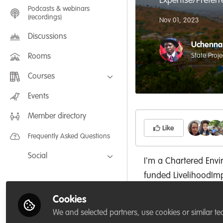
Expertise/Prefer
Podcasts & webinars
(recordings)
Nov 01, 2023
Discussions
Uchenna 
State Proj
Rooms
Courses
FLEXIBLE LEARNING September /
Events
July 2025: Project Management for
Wildlife Conservation
Member directory
FLEXIBLE LEARNING May 2025:
Project Management for Wildlife
Like
Conservation
Frequently Asked Questions
Social
I'm a Chartered Envi
Facebook
funded LivelihoodI
Twitter
Abia State Project C
Cookies
University, USA; Cha
LinkedIn
We and selected partners, use cookies or similar te
(NES); with a doctor