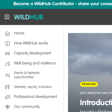
Skip to main content
Become a WildHub Contributor - share your conserv
WildHub
Home
How WildHub works
Capacity development
Well-being and resilience
Events & Network
opportunities
Introduction
Diversity, equity, inclusion
Let's welcome new m
Professional development
Introduc
Our community