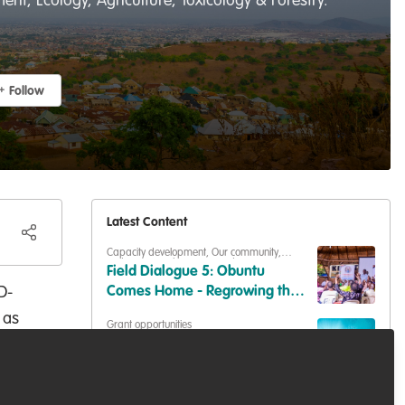
t, Ecology, Agriculture, Toxicology & Forestry.
Follow
Latest Content
Capacity development
,
Our community
,
Podcasts & webinars (recordings)
Field Dialogue 5: Obuntu
D-
Comes Home - Regrowing the
Web of Relations a Wetland
 as
Grant opportunities
Once Held Together
ion
Applications open for the 2027
Whitley Awards
ety
er-
Podcasts & webinars (recordings)
,
Marine