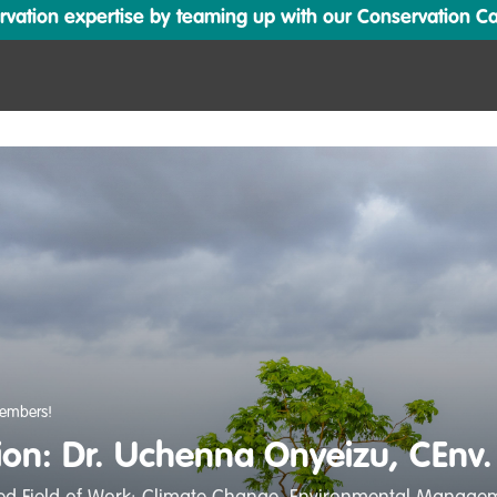
ation expertise by teaming up with our Conservation Cata
embers!
tion: Dr. Uchenna Onyeizu, CEnv.