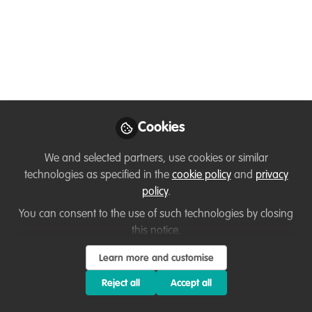
Coordinator - Oregon
Zoo
https://www.oregonzoo.org/
Jun 29, 2025
Loretta Andrade
Cookies
First an Animal &
Wildlife Goodwill
Follow
We and selected partners, use cookies or similar
Ambassador & then a
Corporate Professional,
technologies as specified in the
cookie policy
and
privacy
N/A
policy
.
You can consent to the use of such technologies by closing
this notice.
Learn more and customise
Reject all
Accept all
Like