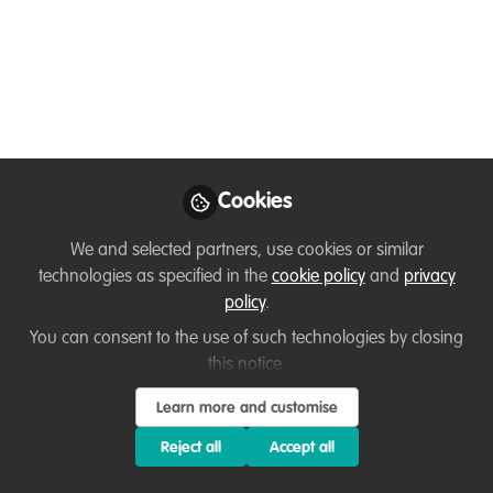
Conservation
Connectivity Facilitator
Lead a landscape-scale biodiversity
initiative in East Fife with the University of
St Andrews
Apr 21, 2026
Cookies
Flavia Manieri
We and selected partners, use cookies or similar
WildHub Community
technologies as specified in the
cookie policy
and
privacy
Advocates
Follow
policy
.
Coordinator|Interdisciplinary
Researcher, Uppsala
You can consent to the use of such technologies by closing
University
this notice.
Learn more and customise
Reject all
Accept all