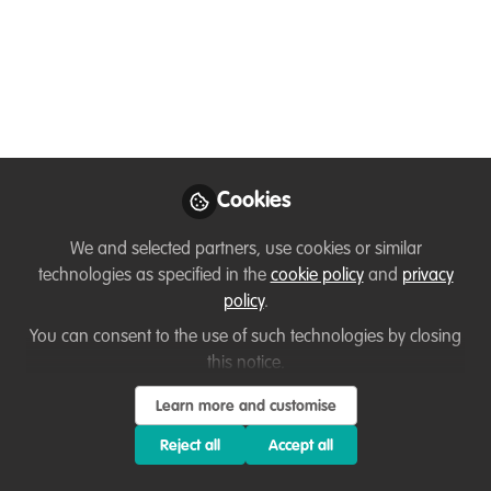
Program
(Received the email notification only today
- July 15, 2025)
Jul 15, 2025
Loretta Andrade
First an Animal &
Cookies
Wildlife Goodwill
Follow
Ambassador & then a
We and selected partners, use cookies or similar
Corporate Professional,
technologies as specified in the
cookie policy
and
privacy
N/A
policy
.
You can consent to the use of such technologies by closing
this notice.
Learn more and customise
Like
Reject all
Accept all