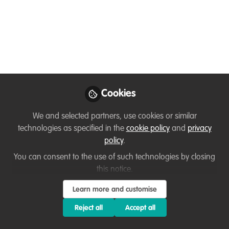
community!
Jan 21, 2026
Adam Barlow
Follow
Executive Director,
WildTeam UK
Cookies
We and selected partners, use cookies or similar
technologies as specified in the
cookie policy
and
privacy
policy
.
You can consent to the use of such technologies by closing
Like
this notice.
Learn more and customise
When WildTeam first set up WildHub, it looked,
from the outside, like a WildTeam project. But
Reject all
Accept all
anyone who’s spent time there, really spent time