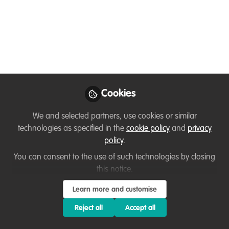
there is no
conservation
An interview with Amani T. Ngoma in DRC
about the importance of computer
science in conservation and how he
Cookies
found out about our WildHub community.
By Ussi Abuu, WildHub Conservation
We and selected partners, use cookies or similar
Catalyst
technologies as specified in the
cookie policy
and
privacy
policy
.
Feb 14, 2023
You can consent to the use of such technologies by closing
Ussi Abuu Mnamengi
AMANI T.
this notice.
and
NGOMA
Learn more and customise
2 contributors
Reject all
Accept all