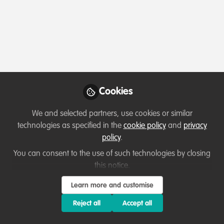
Profile
Contributions
Followers
Following
3
7
10
All
WildHub Catalyst
Lessons learned
content
Posts
Cookies
Videos
We and selected partners, use cookies or similar
technologies as specified in the
cookie policy
and
privacy
Capacity development
,
Well-being and
Documents
policy
.
resilience
,
Diversity, equity, inclusion
,
The Link between Cultural
Sustainability
Practices and Conservation:
You can consent to the use of such technologies by closing
Lessons learned from
this notice.
Temitope Rebecca Adelola
and 1 other
+1
Adyasha Nayak's Experiences
Nov 02, 2022
Learn more and customise
Reject all
Accept all
Lessons learned