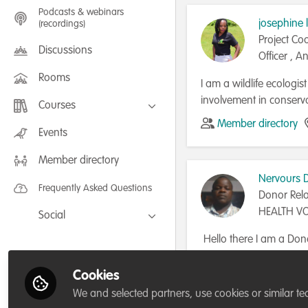
Podcasts & webinars
josephine 
(recordings)
Project Co
Discussions
Officer , An
Rooms
I am a wildlife ecologi
involvement in conserv
Courses
Member directory
FLEXIBLE LEARNING September /
Events
July 2025: Project Management for
Wildlife Conservation
Member directory
FLEXIBLE LEARNING May 2025:
Project Management for Wildlife
Nervours 
Conservation
Frequently Asked Questions
Donor Rela
HEALTH V
Social
RESPONSE 
Facebook
Hello there I am a Dono
PARTNERSH
eager to learn more ab
Twitter
writing process that su
Cookies
Member directory
LinkedIn
conservation projects a
We and selected partners, use cookies or similar te
particularly Zambia with