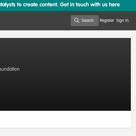
lysts to create content. Get in touch with us here
Search
Register
Sign In
Search
oundation