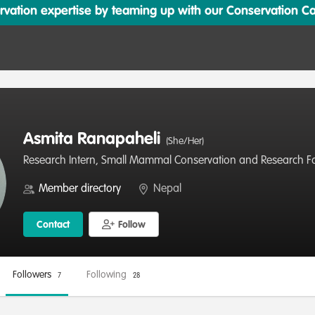
ation expertise by teaming up with our Conservation Cata
Asmita Ranapaheli
(She/Her)
Research Intern, Small Mammal Conservation and Research F
Member directory
Nepal
Contact
Follow
Followers
Following
7
28