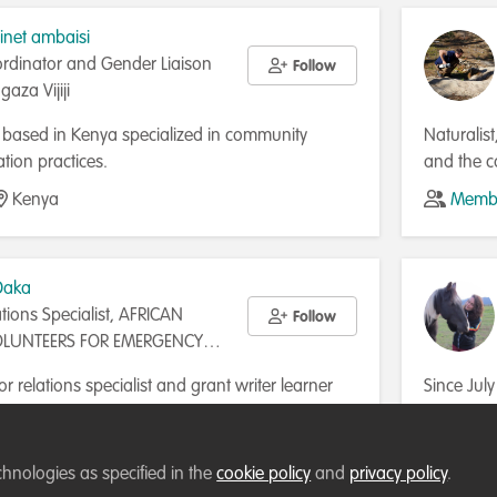
linet ambaisi
ordinator and Gender Liaison
Follow
gaza Vijiji
st based in Kenya specialized in community
Naturalist
ation practices.
and the c
about obs
Kenya
Membe
different 
gain exper
specialis
Daka
herpetofa
tions Specialist, AFRICAN
Follow
programme
OLUNTEERS FOR EMERGENCY
Addicted 
RESCUE AND REFERRALS
the key t
r relations specialist and grant writer learner
Since Jul
IPS
understan
out conservation organizations and the grant
Coordinat
pports writing winning project proposals for
support,
Zambia
Membe
nd non-conservation projects in Africa,
mission. 
chnologies as specified in the
cookie policy
and
privacy policy
.
 a focus on biodiversity conservation, wildlife
researche