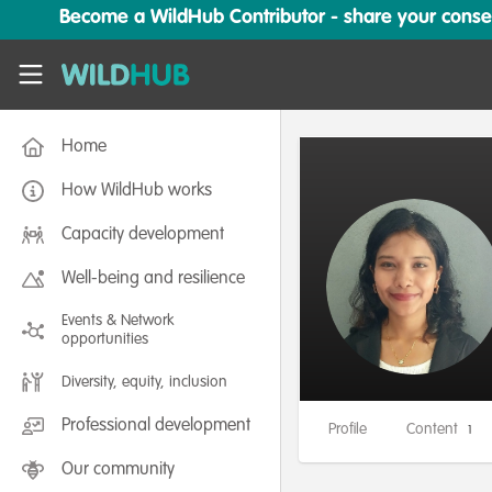
Skip to main content
Become a WildHub Contributor - share your conserv
WildHub
Home
How WildHub works
Capacity development
Well-being and resilience
Events & Network
opportunities
Diversity, equity, inclusion
Professional development
Profile
Content
1
Our community