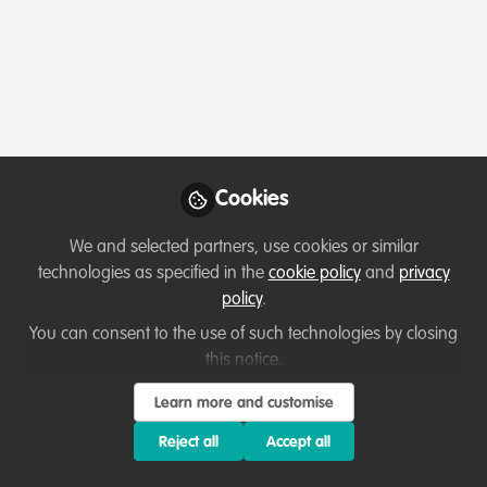
Profile
Content
Followers
Following
2
8
2
Which category below best describes the
type of organisation you currently work
for/or run?
Cookies
Consultancy
We and selected partners, use cookies or similar
Areas of expertise
technologies as specified in the
cookie policy
and
privacy
policy
.
Behaviour change campaigns
Funding
You can consent to the use of such technologies by closing
this notice.
Institutional Management & Administration
Land/Water Management
Livelihood, Economic & Moral Incentive
Learn more and customise
Monitoring and evaluation
Reject all
Accept all
Partnerships and collaboration development