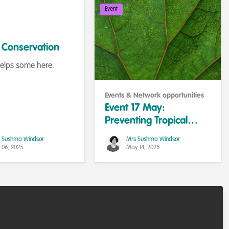
Event
n Conservation
helps some here.
Events & Network opportunities
Event 17 May:
Preventing Tropical
Deforestation
 Sushma Windsor
Mrs Sushma Windsor
 06, 2025
May 14, 2025