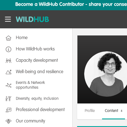
Skip to main content
Become a WildHub Contributor - share your conserv
WildHub
Home
How WildHub works
Capacity development
Well-being and resilience
Events & Network
opportunities
Diversity, equity, inclusion
Professional development
Profile
Content
4
Our community