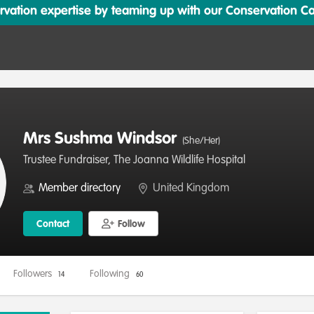
ation expertise by teaming up with our Conservation Cata
Mrs Sushma Windsor
(She/Her)
Trustee Fundraiser, The Joanna Wildlife Hospital
Member directory
United Kingdom
Contact
Follow
Followers
Following
14
60