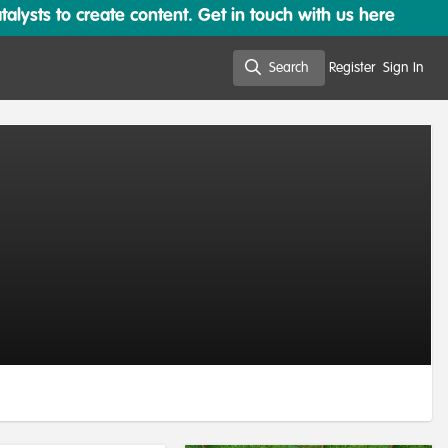
lysts to create content. Get in touch with us here
Search
Register
Sign In
Search