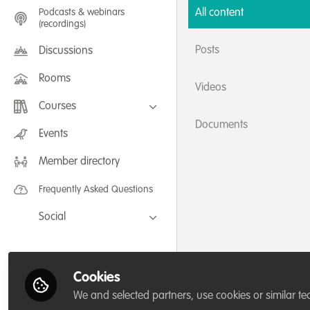
Podcasts & webinars
All content
(recordings)
Posts
Discussions
Rooms
Videos
Courses
Documents
FLEXIBLE LEARNING September /
Events
July 2025: Project Management for
Wildlife Conservation
Member directory
FLEXIBLE LEARNING May 2025:
Project Management for Wildlife
Conservation
Frequently Asked Questions
Social
Facebook
Twitter
Cookies
LinkedIn
We and selected partners, use cookies or similar te