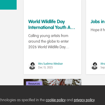
World Wildlife Day
Jobs i
International Youth Art
Hope it 
Contest 2026
Calling young artists from
around the globe to enter
2026 World Wildlife Day
(WWD) International Youth Art
Contest.
Mrs Sushma Windsor
Mrs
Dec 15, 2025
Sep
Resources
chnologies as specified in the
cookie policy
and
privacy policy
.