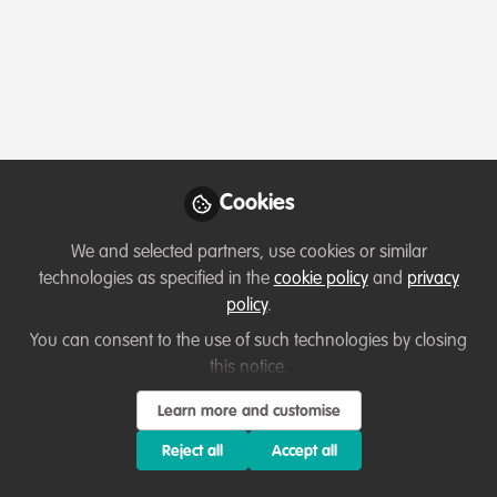
Profile
Content
Followers
Following
4
49
22
All
Ask for help
content
Cookies
Posts
We and selected partners, use cookies or similar
Videos
technologies as specified in the
cookie policy
and
privacy
policy
.
Collaborate and help others
Documents
Finding collaborators in
You can consent to the use of such technologies by closing
achieving nutrient security
this notice.
and livelihood in vulnerable
Nguyen Van Kien
Learn more and customise
communities
Feb 23, 2025
Reject all
Accept all