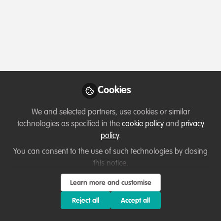
Profile
Content
Followers
Following
1
6
0
Which category below best describes the
type of organisation you currently work
for/or run?
Cookies
Charity/Non-Governmental Organisation (NGO)
We and selected partners, use cookies or similar
technologies as specified in the
cookie policy
and
privacy
Areas of expertise
policy
.
You can consent to the use of such technologies by closing
Other
this notice.
Learn more and customise
Would you be open to sharing your lessons
learned with the WildHub community?
Reject all
Accept all