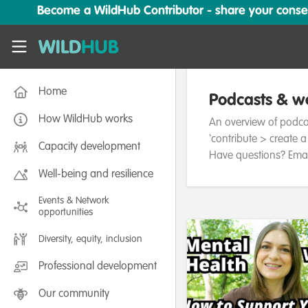
Skip to main content
Become a WildHub Contributor - share your conserv
WildHub
Home
Podcasts & we
How WildHub works
An overview of podc
'contribute > create 
Capacity development
Have questions? Emai
Well-being and resilience
Events & Network
opportunities
Diversity, equity, inclusion
Professional development
Our community