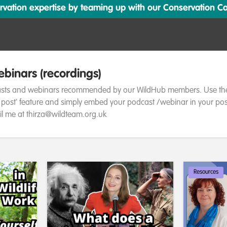
ation expertise by teaming up with our Conservation Cata
binars (recordings)
asts and webinars recommended by our WildHub members. Use th
a post' feature and simply embed your podcast /webinar in your pos
l me at thirza@wildteam.org.uk
Resources