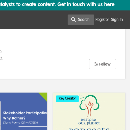
lysts to create content. Get in touch with us here
Search
Register
Sign In
Search
e
t.
Follow
Key Creator