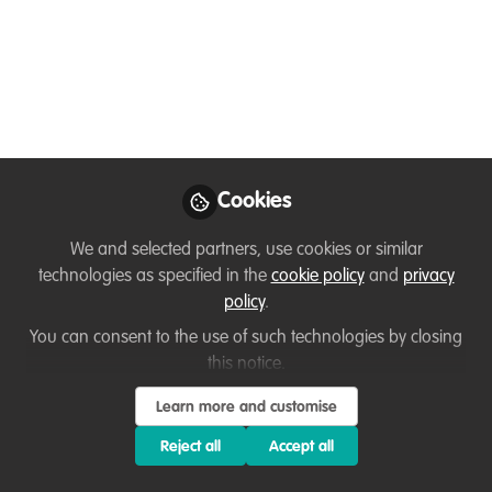
Thirza Loffeld
Follow
WildHub Founder, WildHub
Conservation Community
Like
Cookies
Preview
Open
We and selected partners, use cookies or similar
technologies as specified in the
cookie policy
and
privacy
policy
.
You can consent to the use of such technologies by closing
this notice.
Learn more and customise
Reject all
Accept all