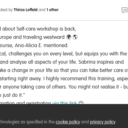
Liked by
Thirza Loffeld
and
1 other
d about Self-care workshop is back,
urope and traveling westward 🌍 🌎
ourse, Ana-Alicia E. mentioned:
ical, challenges you on every level, but equips you with the
and analyse all aspects of your life. Sabrina inspires and
 a change in your life so that you can take better care o
starting right away. I highly recommend this training, espec
 anyone taking care of others. You might not realise it - b
 just do it."
ormation and registration
via this link
😊
chnologies as specified in the
cookie policy
and
privacy policy
.