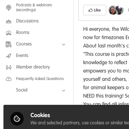
Podcasts & webinars
(recordings)
Like
Discussions
Hi everyone, the Wil
Rooms
now for timezones E
Courses
About last month's c
"This course is pract
FLEXIBLE LEARNING September /
Events
July 2025: Project Management for
knowledge to reflect 
Wildlife Conservation
Member directory
FLEXIBLE LEARNING May 2025:
empowers you to make
Project Management for Wildlife
Conservation
Frequently Asked Questions
yourself and others, 
for animal keepers or
Social
NEED this training! So
Facebook
You can find all inf
Twitter
Cookies
LinkedIn
We and selected partners, use cookies or similar te