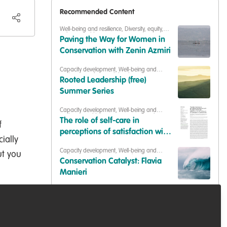
Recommended Content
Well-being and resilience
,
Diversity, equity,
inclusion
,
Building our community
,
Paving the Way for Women in
Celebrating our work & nature
Conservation with Zenin Azmiri
Capacity development
,
Well-being and
resilience
,
Professional development
,
Training
Rooted Leadership (free)
opportunities
,
Collaborate and help others
,
WildHub peer support
,
Sustainability
Summer Series
Capacity development
,
Well-being and
resilience
,
Building Organisational Resilience
The role of self-care in
f
perceptions of satisfaction with
ially
life, organisational job
Capacity development
,
Well-being and
ut you
satisfaction, and self-efficacy in
resilience
,
Diversity, equity, inclusion
,
Conservation Catalyst: Flavia
Professional development
,
Our community
,
zoo and aquarium
Building our community
Manieri
professionals
Well-being and resilience
,
Events & Network
opportunities
,
Professional development
,
Free Training! From Passion to
Training opportunities
Profession Free Training: The 3
Essentials to Securing a