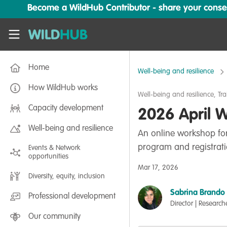
Skip to main content
Become a WildHub Contributor - share your conserv
WildHub
Home
Well-being and resilience
How WildHub works
Well-being and resilience
,
Tra
Capacity development
2026 April W
Well-being and resilience
An online workshop for
program and registrati
Events & Network
opportunities
Mar 17, 2026
Diversity, equity, inclusion
Sabrina Brando
Professional development
Director | Research
Our community