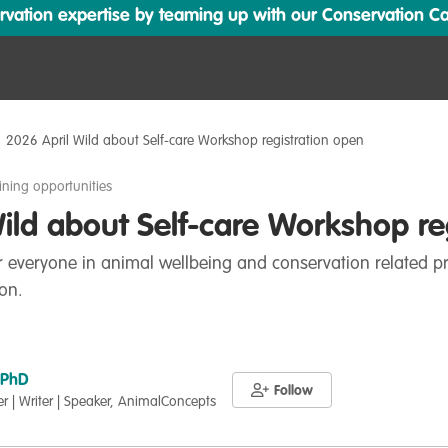
ation expertise by teaming up with our Conservation Cata
2026 April Wild about Self-care Workshop registration open
ining opportunities
ild about Self-care Workshop re
 everyone in animal wellbeing and conservation related pr
on.
 PhD
Follow
er | Writer | Speaker, AnimalConcepts