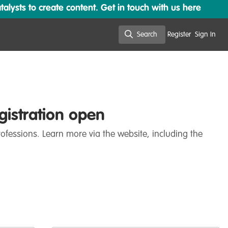
lysts to create content. Get in touch with us here
Search
Register
Sign In
Search
gistration open
ofessions. Learn more via the website, including the