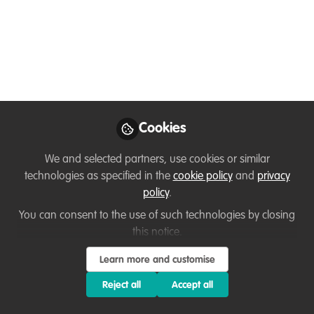
eats fruit. Does it also
play the role of a bee?
Aug 23, 2025
Przemyslaw
Zdunek
Cookies
Field herpetologist,
Follow
Member of the IUCN
We and selected partners, use cookies or similar
SSC Monitor Lizard
technologies as specified in the
cookie policy
and
privacy
Specialist Group
policy
.
You can consent to the use of such technologies by closing
this notice.
Learn more and customise
Like
Reject all
Accept all