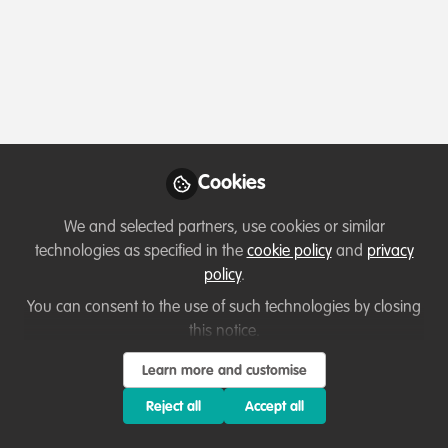
Profile
Content
Followers
Following
1
8
13
About Sera Samarna Khan
Conservation Evangelist and Writer, Hobby Birdwatcher
and Conservation Volunteer. I regularly take part in Pro
Cookies
Bono Consulting for Wildlife Projects.
We and selected partners, use cookies or similar
Professional Certificate in Measuring and Monitoring
technologies as specified in the
cookie policy
and
privacy
Urban Nature IUCN
policy
.
You can consent to the use of such technologies by closing
this notice.
Which category below best describes the
Learn more and customise
type of organisation you currently work
Reject all
Accept all
for/or run?