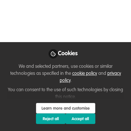
conservation
What are the key ingredients for
sustainable change when engaging
communities in ecosystem conservation?
Jul 31, 2024
Cookies
Yanna Vogiazou
Design Research | Behaviour
Follow
Change | Service Design,
We and selected partners, use cookies or similar
Independent consultant
technologies as specified in the
cookie policy
and
privacy
(https://designfollowsinsight.com/)
policy
.
You can consent to the use of such technologies by closing
this notice.
Learn more and customise
Reject all
Accept all
Like