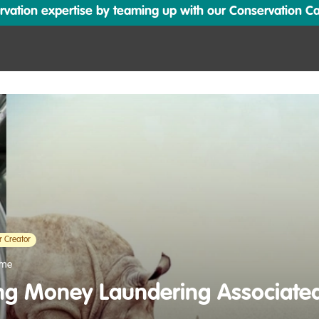
ation expertise by teaming up with our Conservation Cata
r Creator
ime
g Money Laundering Associated 