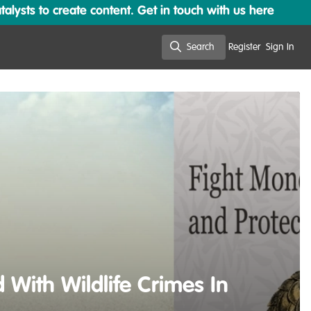
lysts to create content. Get in touch with us here
Search
Register
Sign In
Search
With Wildlife Crimes In