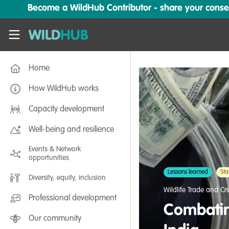
Skip to main content
Become a WildHub Contributor - share your conserv
WildHub
Home
How WildHub works
Capacity development
Well-being and resilience
Events & Network
opportunities
Lessons learned
Sta
Diversity, equity, inclusion
Wildlife Trade and Cr
Professional development
Combatin
Our community