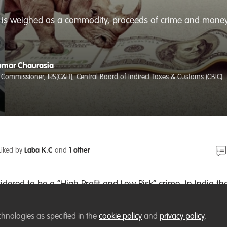
fe is weighed as a commodity, proceeds of crime and money 
umar Chaurasia
 Commissioner, IRS(C&IT), Central Board of Indirect Taxes & Customs (CBIC)
Liked by
Laba K.C
and
1 other
sidered to be a “High Profit and Low Risk” crime. In India th
ldlife crime cases is just 2-3 percent. Though wildlife crime 
me, yet financial investigation is conducted in few cases only
chnologies as specified in the
cookie policy
and
privacy policy
.