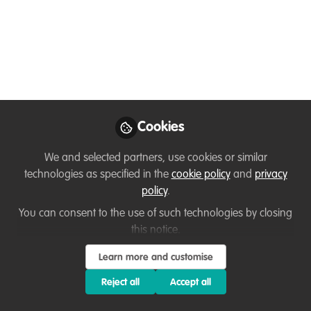
Collaborate on Wildlife
Conservation!
My name is Asmita Ranapaheli, I hold a
Master’s in Zoology, specializing in
Ecology and Environment from Tribhuvan
Cookies
University, Nepal. My research focuses on
freshwater turtles and tortoises.
We and selected partners, use cookies or similar
Currently, I’m involved as an Intern in the
technologies as specified in the
cookie policy
and
privacy
Small Mammals Conservation and
policy
.
Research Foundation (SMCRF).
You can consent to the use of such technologies by closing
this notice.
Nov 19, 2024
Learn more and customise
Asmita Ranapaheli
Research Intern, Small
Reject all
Accept all
Follow
Mammal Conservation
and Research