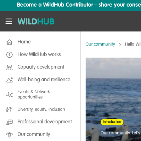
Skip to main content
Become a WildHub Contributor - share your conserv
WildHub
Home
Our community
Hello W
How WildHub works
Capacity development
Well-being and resilience
Events & Network
opportunities
Diversity, equity, inclusion
Professional development
Introduction
Our community
,
Let'
Our community