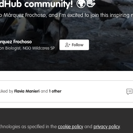
ldHub community! 🌍👋
 Márquez Frochoso, and I’m excited to join this inspiring 
rquez Frochoso
Follow
on Biologist, NGO Wildcares SP
Liked by
Flavia Manieri
and
1 other
 Málaga, Spain
, passionate about biodiversity conservation
ms, and environmental education. I hold a degree in Biol
chnologies as specified in the
cookie policy
and
privacy policy
.
 of Málaga, where I conducted research on microbial commu