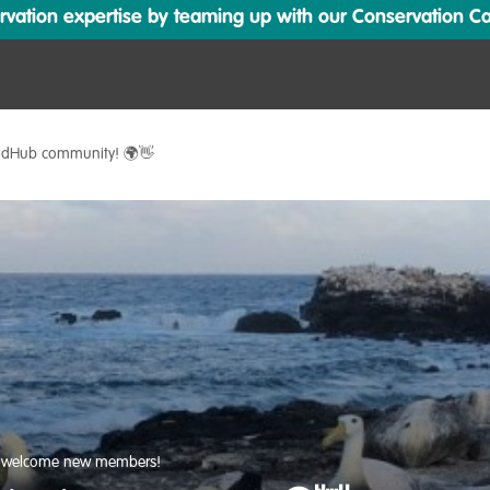
ation expertise by teaming up with our Conservation Cata
ildHub community! 🌍👋
s welcome new members!