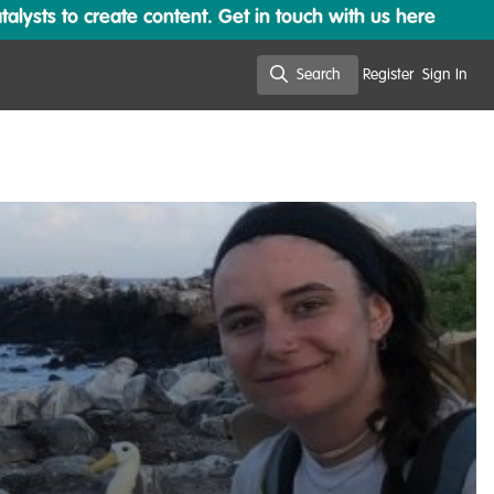
lysts to create content. Get in touch with us here
Search
Register
Sign In
Search