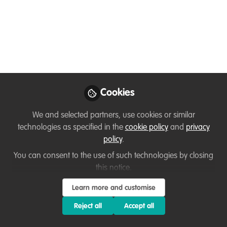
science and respectful
collaboration with
Indigenous Peoples
May 30, 2025
Shivangi Mishra
Cookies
Postdoctoral Associate,
Follow
Arctic Institute of North
We and selected partners, use cookies or similar
America, University of
technologies as specified in the
cookie policy
and
privacy
Calgary
policy
.
You can consent to the use of such technologies by closing
this notice.
Learn more and customise
Like
Reject all
Accept all