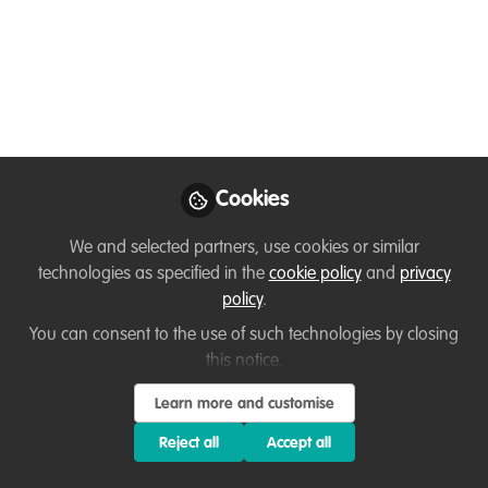
🌍 Join the Fight
Against Wildlife Crime:
Exciting 6-Month
Internships at the
Wildlife Justice
Cookies
Commission in The
We and selected partners, use cookies or similar
Hague!
technologies as specified in the
cookie policy
and
privacy
policy
.
Are you ready to make a meaningful
impact in the world of wildlife protection
You can consent to the use of such technologies by closing
this notice.
and environmental justice?
Learn more and customise
Dec 22, 2025
Reject all
Accept all
Flavia Manieri
WildHub Community