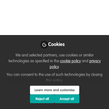
Laying the
Foundations of a PAID
Wildlife Career:
Becoming a Wildlife
Professional Training 1
Cookies
In this special episode of the Fancy
Scientist podcast, you'll gain access to
We and selected partners, use cookies or similar
technologies as specified in the
cookie policy
and
privacy
the replay of my free training, Becoming
policy
.
a Wildlife Professional, teaching you the
3 essential factors you need to secure a
You can consent to the use of such technologies by closing
this notice.
permanent job in wildlife careers so that
you can do what you love and make a
Learn more and customise
difference.
Reject all
Accept all
Oct 13, 2025