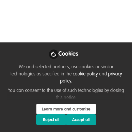
Women in
Conservation with
Zenin Azmiri
Meet Zenin Azmiri, one of Bangladesh's
leading conservationists, whose fearless
Cookies
fieldwork and passion for wildlife are
quietly reshaping what it means to be a
We and selected partners, use cookies or similar
woman in conservation!
technologies as specified in the
cookie policy
and
privacy
policy
.
Jun 15, 2026
You can consent to the use of such technologies by closing
Fairuse Akter
Kazi Zenifar
and
this notice.
Azmiri
Learn more and customise
2 contributors
Reject all
Accept all