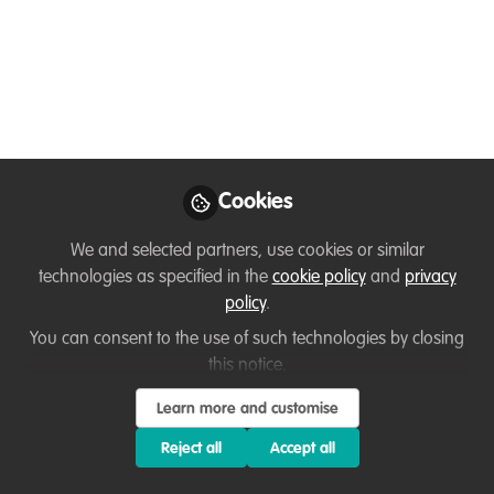
implication on India's
Natural Heritage
Jun 12, 2024
Loretta Andrade
First an Animal &
Wildlife Goodwill
Cookies
Follow
Ambassador & then a
Corporate Professional,
We and selected partners, use cookies or similar
N/A
technologies as specified in the
cookie policy
and
privacy
policy
.
You can consent to the use of such technologies by closing
this notice.
Learn more and customise
Like
Reject all
Accept all