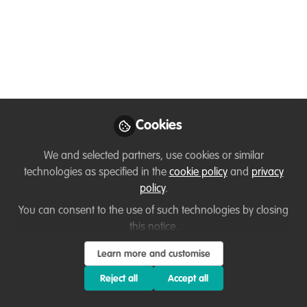
Rooted Leadership
(free) Summer Series
We’re gathering every 2nd Saturday
around a leadership theme, offering
fresh ideas for returning participants
while making it easy to drop in at any
Cookies
time. May - August 2026
We and selected partners, use cookies or similar
Apr 30, 2026
technologies as specified in the
cookie policy
and
privacy
Tara A. Pierce
policy
.
Founder / Leadership
You can consent to the use of such technologies by closing
Follow
Coach + Sustainability
this notice.
Strategist, Restoring
Sustainability
Learn more and customise
Reject all
Accept all