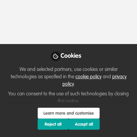
Profile
Content
Followers
Following
4
11
0
About Tara A. Pierce
I'm an art activist who went to law school and founded
Cookies
my own business that helps
leaders create tangible
ecological impact. I work with leaders and organisations
We and selected partners, use cookies or similar
ready to move beyond compliance-driven sustainability
technologies as specified in the
cookie policy
and
privacy
and set new standards for regenerative impact. My
policy
.
passion project is helping coalitions create Restorative
You can consent to the use of such technologies by closing
Ocean Communities.
this notice.
Learn more and customise
Reject all
Accept all
Which category below best describes the
type of organisation you currently work