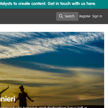
lysts to create content. Get in touch with us here
Search
Register
Sign In
Search
nieri