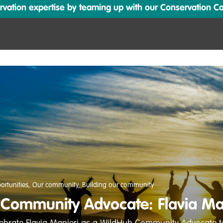
ation expertise by teaming up with our Conservation Cata
ortunities
,
Our community
,
Building our community
Community Advocate: Flavia Ma