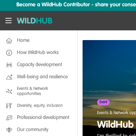
Skip to main content
Become a WildHub Contributor - share your conserv
WildHub
Home
How WildHub works
Capacity development
Well-being and resilience
Events & Network
opportunities
Event
Diversity, equity, inclusion
Events & Network opp
Professional development
WildHub 
Our community