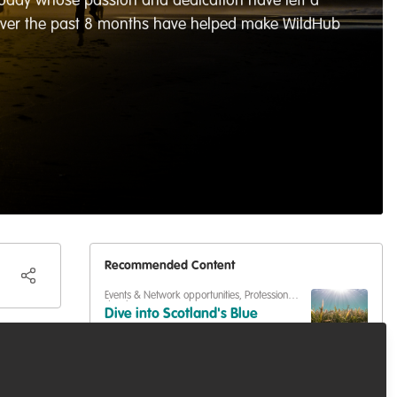
today whose passion and dedication have left a
 over the past 8 months have helped make WildHub
Recommended Content
Events & Network opportunities
,
Professional
development
,
Training opportunities
Dive into Scotland's Blue
Recovery: Join Seawilding
Learning Day on 11 September
Events & Network opportunities
,
Professional
development
Registration and the call for