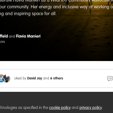
celebrate Flavia Manieri as a WildHub Community Advocate 
 our community. Her energy and inclusive way of working
 and inspiring space for all.
ffeld
Flavia Manieri
and
tors
Liked by
David Jay
and
6 others
chnologies as specified in the
cookie policy
and
privacy policy
.
WildHub