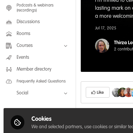
I'm thrilled to 
Podcasts & webinars
lasting mark on
(recordings)
a more welcoming
Discussions
Jul 17, 2025
Rooms
Thirza Lo
Courses
2 contribu
FLEXIBLE LEARNING September /
Events
July 2025: Project Management for
Wildlife Conservation
Member directory
FLEXIBLE LEARNING May 2025:
Project Management for Wildlife
Conservation
Frequently Asked Questions
Like
Social
Facebook
Twitter
Related Content
Cookies
LinkedIn
We and selected partners, use cookies or similar te