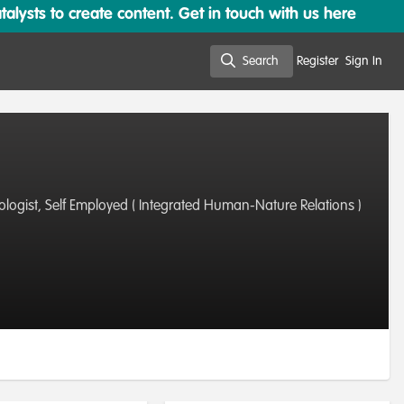
lysts to create content. Get in touch with us here
Search
Register
Sign In
Search
Biologist, Self Employed ( Integrated Human-Nature Relations )