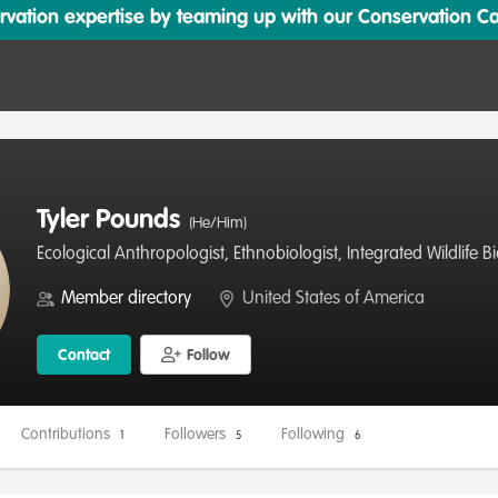
ation expertise by teaming up with our Conservation Cata
Tyler Pounds
(He/Him)
Ecological Anthropologist, Ethnobiologist, Integrated Wildlife 
Member directory
United States of America
Contact
Follow
Contributions
Followers
Following
1
5
6