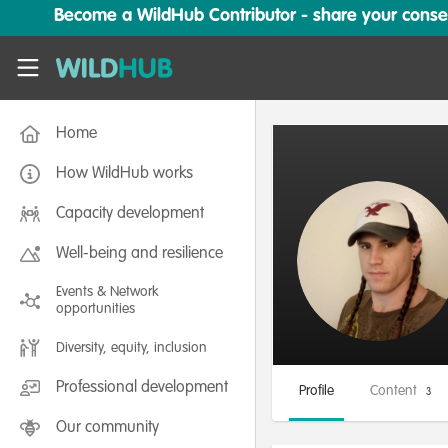
Skip to main content
Become a WildHub Contributor - share your conserv
WildHub
Home
How WildHub works
Capacity development
Well-being and resilience
Events & Network
opportunities
Diversity, equity, inclusion
Professional development
Profile
Content
3
Our community