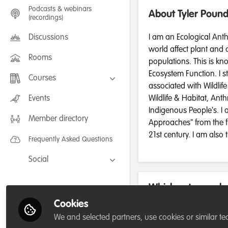
Podcasts & webinars
About Tyler Poun
(recordings)
Discussions
I am an Ecological Anth
world affect plant and
Rooms
populations. This is k
Ecosystem Function. I s
Courses
associated with Wildlif
FLEXIBLE LEARNING September /
Events
Wildlife & Habitat, Ant
July 2025: Project Management for
Indigenous People's. I 
Wildlife Conservation
Member directory
FLEXIBLE LEARNING May 2025:
Approaches" from the f
Project Management for Wildlife
Conservation
21st century. I am also
Frequently Asked Questions
Social
Facebook
Which category be
Twitter
for/or run?
Cookies
LinkedIn
We and selected partners, use cookies or similar te
Academic or Research Institu