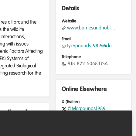
Details
Website
res all around the
www.barnesandnoble.com
the wildlife
Interactions,
Email
ing with issues
tylerpounds1989@icloud.com
enic Factors Affecting
Telephone
TEK) Systems of
918-822-5068 USA
egrated Biological
ing research for the
Online Elsewhere
X (Twitter)
@tylerpounds1989
rently work
LinkedIn
in/tyler-pounds-87798125b/