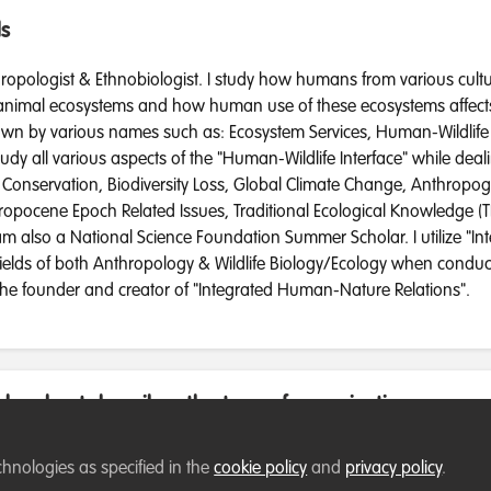
ds
ropologist & Ethnobiologist. I study how humans from various cultu
 animal ecosystems and how human use of these ecosystems affects 
nown by various names such as: Ecosystem Services, Human-Wildlife 
tudy all various aspects of the "Human-Wildlife Interface" while deal
e Conservation, Biodiversity Loss, Global Climate Change, Anthropog
hropocene Epoch Related Issues, Traditional Ecological Knowledge (
am also a National Science Foundation Summer Scholar. I utilize "Int
ields of both Anthropology & Wildlife Biology/Ecology when conduct
 the founder and creator of "Integrated Human-Nature Relations".
low best describes the type of organisation you cur
chnologies as specified in the
cookie policy
and
privacy policy
.
te