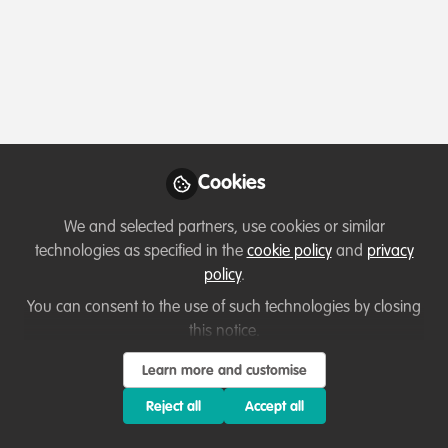
Profile
Content
Contributions
Followers
1
1
18
About Clinton Uzoma Dandison
Clinton is a digital engagement strategist and co-
founder of Aspire Climate Vanguard (ACV), a non-profit
Cookies
amplifying African climate voices through storytelling
and creative digital campaigning. He leads advocacy
We and selected partners, use cookies or similar
efforts focused on climate justice, green workforce
technologies as specified in the
cookie policy
and
privacy
development, and sustainable innovation, using tech
policy
.
and partnerships to spotlight community impact and
You can consent to the use of such technologies by closing
drive change.
this notice.
Show more
Learn more and customise
Reject all
Accept all
Which category below best describes the