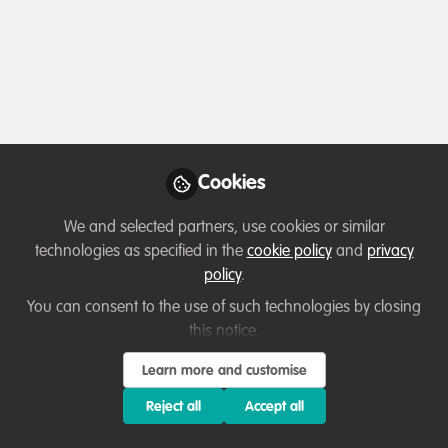
Profile
Content
Contributions
Followers
8
1
60
All
Ask for help
Key Creator
content
Posts
Cookies
Videos
We and selected partners, use cookies or similar
technologies as specified in the
cookie policy
and
privacy
Collaborate and help others
Documents
policy
.
Child Media House
You can consent to the use of such technologies by closing
this notice.
David Kabambo Kabambo
Mar 15, 2022
Learn more and customise
Reject all
Accept all
Resources
Key Creator