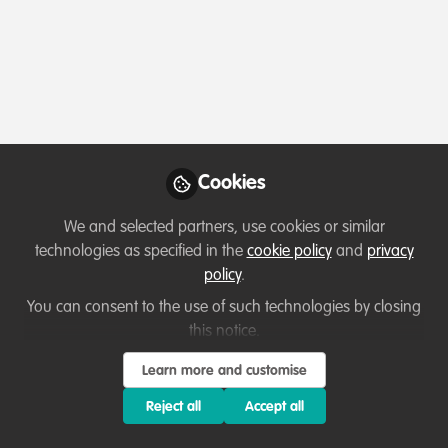
Profile
Content
Contributions
Followers
8
1
60
Teka Derebew Mesele
Wildlife Tourism Expert ,
Follow
Nech Sar National Park
Cookies
We and selected partners, use cookies or similar
Member directory
Ethiopia
technologies as specified in the
cookie policy
and
privacy
policy
.
You can consent to the use of such technologies by closing
Paul chinyama
this notice.
Tourism assistant, African
Follow
Learn more and customise
parks
Reject all
Accept all
Hi, I'm Paul Chinyama a dedicated conservationist with
a profound love for nature and a strong commitment