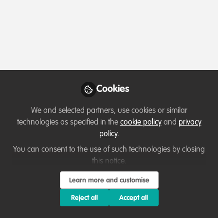
Profile
Content
Contributions
Followers
8
1
60
All
Resources
Key Creator
content
Posts
Cookies
Videos
We and selected partners, use cookies or similar
technologies as specified in the
cookie policy
and
privacy
Podcasts & webinars (recordings)
,
Documents
policy
.
Celebrating our work & nature
Young reporter interviews
park rangers
You can consent to the use of such technologies by closing
this notice.
David Kabambo Kabambo
Dec 07, 2022
Learn more and customise
Reject all
Accept all
Resources
Key Creator