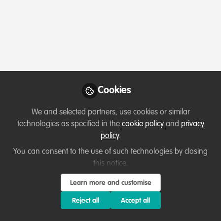
Follow
Profile
Contributions
Followers
Following
2
27
27
Cookies
Suhail Bashir
Environmental Consultant,
Follow
We and selected partners, use cookies or similar
WildHub Community
technologies as specified in the
cookie policy
and
privacy
Advocate, ENS
Experienced Environmental Engineer/Consultant with a
policy
.
Environmnetal Consultancy
proven track record of leading successful environmental
Sharjah
You can consent to the use of such technologies by closing
initiatives and delivering sustainable solutions. My
Member directory
United Arab Emirates
this notice.
expertise encompasses a diverse range of areas,
including Baseline Studies, Environment Impact
Learn more and customise
Assessments (EIA/IEE/ESIA), Climate Change Adaptation
Reject all
Accept all
Flavia Manieri
and Mitigation, and Environmental Conservation &
WildHub Community
Follow
Sustainability. Currently, I am making a significant impact