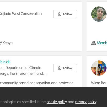
Kajiado West Conservation
Follow
Kenya
Membe
lnicki
cer , Department of Climate
Follow
ergy, the Environment and
n community based conservation and protected
Wiem Bous
t 20 years. I am now employed by the Australian
Tunisia, 
a Initiative Partnership. My key areas of work
marine ec
Australia
Membe
are community land use and management
contribute
chnologies as specified in the
cookie policy
and
privacy policy
.
benefit sharing, capacity building and policy. I
Currently