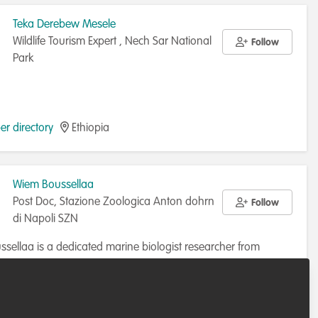
Teka Derebew Mesele
Wildlife Tourism Expert , Nech Sar National
Follow
Park
r directory
Ethiopia
Wiem Boussellaa
Post Doc, Stazione Zoologica Anton dohrn
Follow
di Napoli SZN
sellaa is a dedicated marine biologist researcher from
specializing in marine conservation and the management of
osystems. With a Ph.D. in Marine Sciences, Wiem has
r directory
Italy
d significantly to projects aimed at preserving marine life.
, as a postdoctoral researcher at the Stazione Zoologica Anton