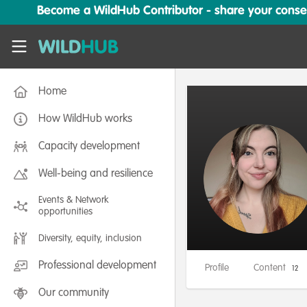
Skip to main content
Become a WildHub Contributor - share your conserv
WildHub
Home
How WildHub works
Capacity development
Well-being and resilience
Events & Network
opportunities
Diversity, equity, inclusion
Professional development
Profile
Content
12
Our community