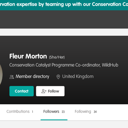
ation expertise by teaming up with our Conservation Cata
Fleur Morton
(She/Her)
Conservation Catalyst Programme Co-ordinator, WildHub
Member directory
United Kingdom
Contact
Follow
Contributions
Followers
Following
1
23
34