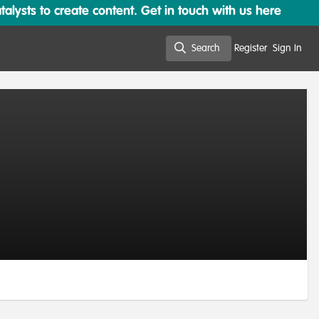
lysts to create content. Get in touch with us here
Search
Register
Sign In
Search