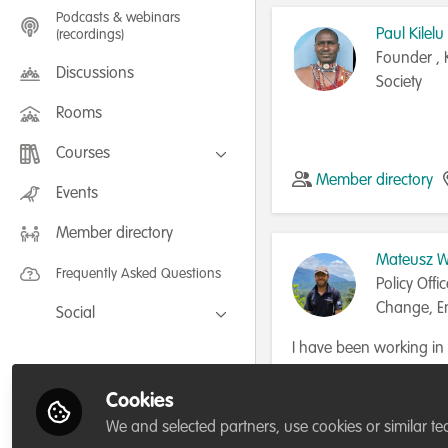
Podcasts & webinars
Paul Kilelu
(recordings)
Founder , 
Discussions
Society
Rooms
Courses
Member directory
FLEXIBLE LEARNING September /
Events
July 2025: Project Management for
Wildlife Conservation
Member directory
FLEXIBLE LEARNING May 2025:
Project Management for Wildlife
Mateusz Wo
Conservation
Frequently Asked Questions
Policy Offi
Change, En
Social
Water
Facebook
I have been working i
area policy for the las
Twitter
Government in the Kokod
Cookies
Member directory
LinkedIn
in Papua New Guinea 
We and selected partners, use cookies or similar te
planning, conservation 