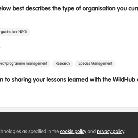
low best describes the type of organisation you cur
rganisation (NGO)
e
oject/programme management
Research
Species Management
 to sharing your lessons learned with the WildHu
chnologies as specified in the
cookie policy
and
privacy policy
.