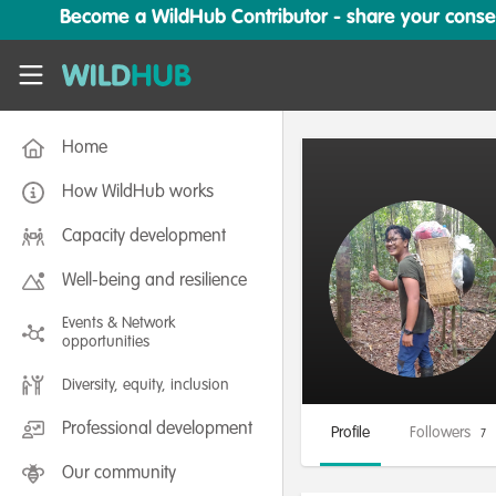
Skip to main content
Become a WildHub Contributor - share your conserv
WildHub
Home
How WildHub works
Capacity development
Well-being and resilience
Events & Network
opportunities
Diversity, equity, inclusion
Professional development
Profile
Followers
7
Our community