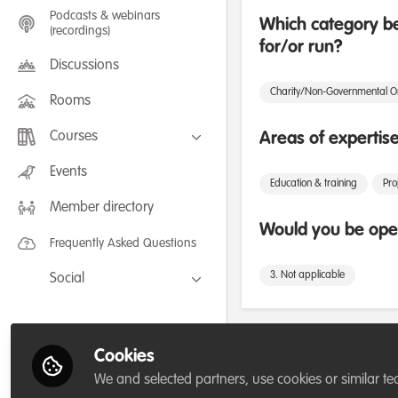
Podcasts & webinars
Which category be
(recordings)
for/or run?
Discussions
Charity/Non-Governmental O
Rooms
Courses
Areas of expertis
FLEXIBLE LEARNING September /
Events
July 2025: Project Management for
Education & training
Pr
Wildlife Conservation
Member directory
FLEXIBLE LEARNING May 2025:
Project Management for Wildlife
Would you be open
Conservation
Frequently Asked Questions
3. Not applicable
Social
Facebook
Twitter
Influencer Of
Cookies
LinkedIn
We and selected partners, use cookies or similar te