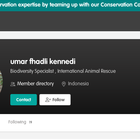
ation expertise by teaming up with our Conservation Cata
umar fhadli kennedi
Biodiversity Specialist , International Animal Rescue
Member directory
Indonesia
Contact
Follow
Following
19