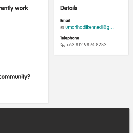
rently work
Details
Email
umarfhadlikennedi@gmail.com
Telephone
+62 812 9894 8282
b community?