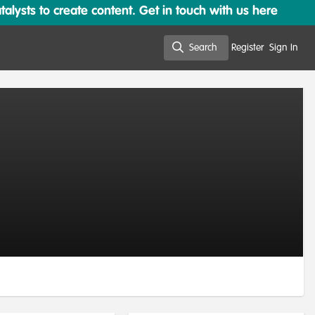
lysts to create content. Get in touch with us here
Search
Register
Sign In
Search