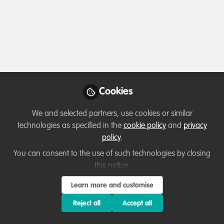
Profile
Content
Contributions
Followers
45
6
97
All
WildHub Catalyst
Lessons learned
content
Cookies
Posts
We and selected partners, use cookies or similar
Videos
technologies as specified in the
cookie policy
and
privacy
policy
.
Capacity development
,
Sustainability
Documents
Climate education and
You can consent to the use of such technologies by closing
environmental Conservation;
this notice.
a Nigerian climate change
Ussi Abuu Mnamengi
and 1 other
Learn more and customise
+1
champion perspective.
May 19, 2023
Reject all
Accept all