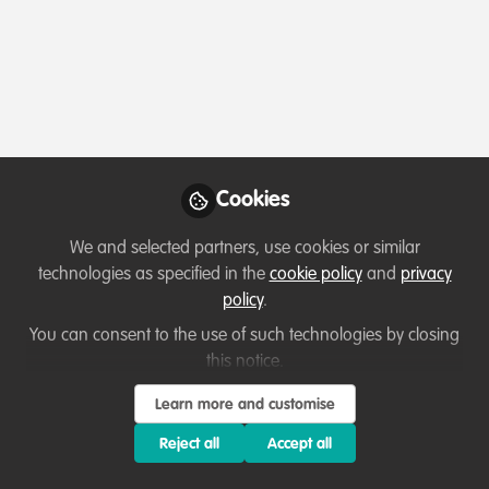
Profile
Content
Contributions
Followers
45
6
97
All
WildHub Catalyst
Lessons learned
content
Cookies
Posts
We and selected partners, use cookies or similar
Videos
technologies as specified in the
cookie policy
and
privacy
policy
.
Capacity development
,
Celebrating our
Documents
work & nature
,
Sustainability
From Rural Roots to Nature
You can consent to the use of such technologies by closing
Tech: John Hartshorn’s
this notice.
Journey of Curiosity and
Ussi Abuu Mnamengi
and 1 other
Learn more and customise
+1
Connection
Nov 14, 2025
Reject all
Accept all