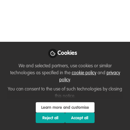
You don't have access to this
course
We're sorry… To find out how to get access, contact
Cookies
us at
hello@wildhub.community
We and selected partners, use cookies or similar
Sign In
Register
technologies as specified in the
cookie policy
and
privacy
policy
.
You can consent to the use of such technologies by closing
this notice.
Sanaz
Learn more and customise
about 1 year ago
Reject all
Accept all
I found both articles very relevant to the PMWC principles. The
“Failure in Conservation Projects” piece resonated with me