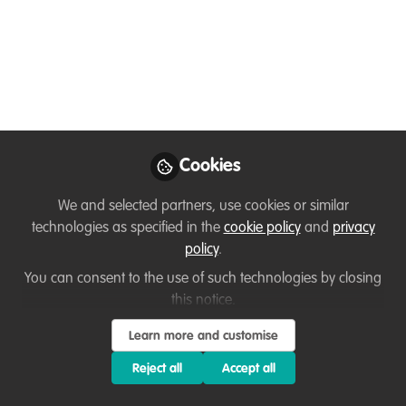
Dec 02, 2020
Mollie Taylor
Brian Heppenstall
and
2 contributors
Like
Cookies
We and selected partners, use cookies or similar
Preview
Open
technologies as specified in the
cookie policy
and
privacy
policy
.
You can consent to the use of such technologies by closing
this notice.
Learn more and customise
Reject all
Accept all