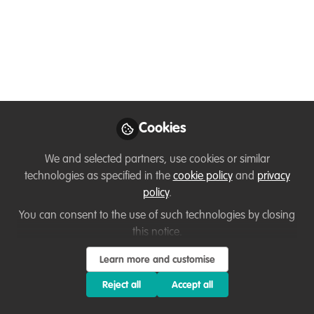
wildlife can coexist; a
technology perspective
Global Conservation Corps Program
Director Kate Vannelli, gave a talk at this
free digital conference about nonprofit
technology: Plugged In: Nonprofit Tech
Cookies
and Transformation. Watch it now from
the comfort of your own home. March 24
We and selected partners, use cookies or similar
- 26 2020
technologies as specified in the
cookie policy
and
privacy
policy
.
Apr 02, 2020
You can consent to the use of such technologies by closing
this notice.
Kate Vannelli
Program Director,
Follow
Learn more and customise
Global Conservation
Corps
Reject all
Accept all