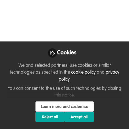
Nalini
Follow
Project Coordinator , Wildlife Forensic
Fund
Like
Cookies
Dear Wildhub community,
We and selected partners, use cookies or similar
technologies as specified in the
cookie policy
and
privacy
Are you working with or interested in
wildlife
policy
.
forensics
and do you want to improve your skills,
You can consent to the use of such technologies by closing
grow your impact, and connect with others in the
this notice.
field?
Learn more and customise
I'm Nalini from the Sustainable scale-up
Reject all
Accept all
Foundation and part of the
Nature FIRST project
.