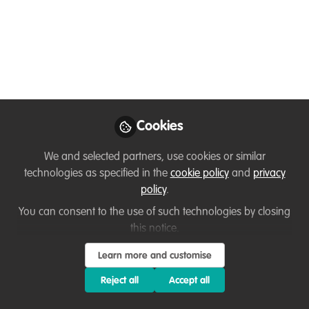
Catalysts: Taranee and
Frank!
Meet Taranee and Frank, participants in
the WildHub Conservation Catalyst
programme and Core Community
members who help WildHub reach its
Cookies
goals!
We and selected partners, use cookies or similar
Mar 03, 2023
technologies as specified in the
cookie policy
and
privacy
policy
.
Thirza Loffeld
Frank van der Most
,
&
Taranee
You can consent to the use of such technologies by closing
3 contributors
this notice.
Learn more and customise
Reject all
Accept all