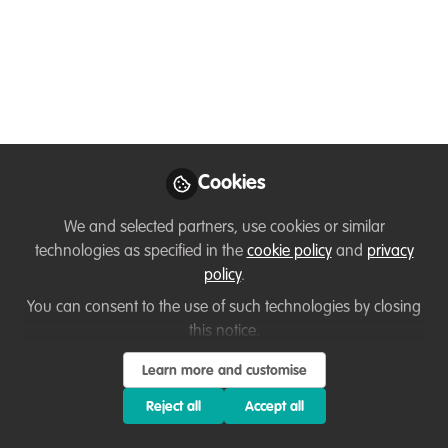
Digital Landscape
“The 21st Century Threat to Wildlife is
Cyber-Poaching”
Aug 16, 2022
Arvind Kumar
Cookies
Chaurasia
Additional
Follow
Commissioner,
We and selected partners, use cookies or similar
IRS(C&IT), Central Board
technologies as specified in the
cookie policy
and
privacy
of Indirect Taxes &
policy
.
Customs (CBIC)
You can consent to the use of such technologies by closing
this notice.
Learn more and customise
Reject all
Accept all
Like