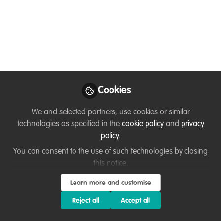
Fauna & Flora International's marine
conservation project in the Koh Rong
Archipelago, Cambodia.
Jul 01, 2020
Henry Duffy
Marine Technical
Cookies
Follow
Specialist-Asia Pacific,
Fauna & Flora
We and selected partners, use cookies or similar
International
technologies as specified in the
cookie policy
and
privacy
policy
.
You can consent to the use of such technologies by closing
this notice.
Like
Learn more and customise
Reject all
Accept all
Hello all, please have a read below and follow